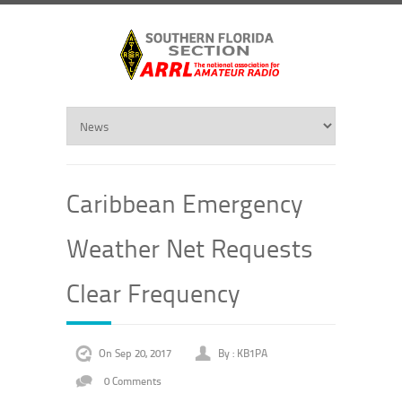
Caribbean Emergency
Weather Net Requests
Clear Frequency
On Sep 20, 2017
By :
KB1PA
0 Comments