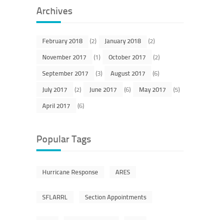
Archives
February 2018
(2)
January 2018
(2)
November 2017
(1)
October 2017
(2)
September 2017
(3)
August 2017
(6)
July 2017
(2)
June 2017
(6)
May 2017
(5)
April 2017
(6)
Popular Tags
Hurricane Response
ARES
SFLARRL
Section Appointments