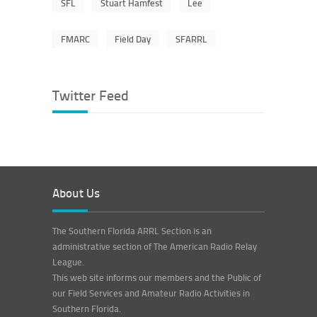
SFL
Stuart Hamfest
Lee
FMARC
Field Day
SFARRL
Twitter Feed
About Us
The Southern Florida ARRL Section is an
administrative section of The American Radio Relay
League.
This web site informs our members and the Public of
our Field Services and Amateur Radio Activities in
Southern Florida.