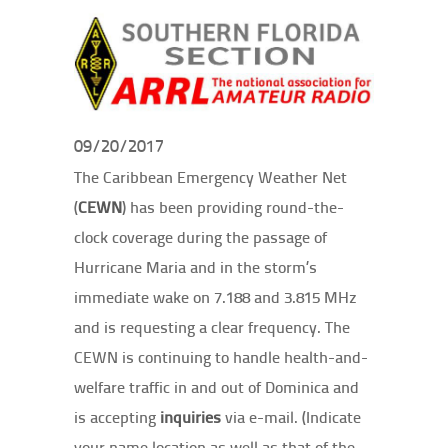
09/20/2017
The Caribbean Emergency Weather Net
(
CEWN
) has been providing round-the-
clock coverage during the passage of
Hurricane Maria and in the storm’s
immediate wake on 7.188 and 3.815 MHz
and is requesting a clear frequency. The
CEWN is continuing to handle health-and-
welfare traffic in and out of Dominica and
is accepting
inquiries
via e-mail. (Indicate
your name location as well as that of the