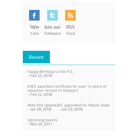
160+
Join our
RSS
Fans
Followers
Feed
Recent
Happy Birthday to the FCC.
- Feb 23, 2018
K9EE awarded Certificate for over 12 years of
volunteer service to Skywarn
- Feb 22, 2018
Web Site Updated
EC appointed for Miami-Dade
- Jan 28, 2018
- Jan 23, 2018
Upcoming events
- Nov 26, 2017