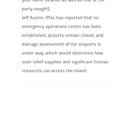
party sought).
Jeff Austin, 9Y4J, has reported that no
emergency operations center has been
established, airports remain closed, and
damage assessment of the seaports is
under way, which would determine how
soon relief supplies and significant human
resources can access the island.