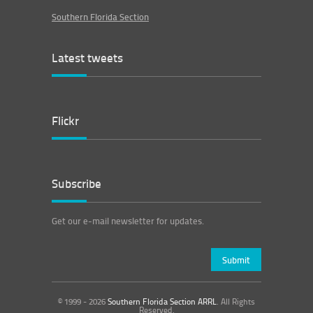
Southern Florida Section
Latest tweets
Flickr
Subscribe
Get our e-mail newsletter for updates.
© 1999 - 2026
Southern Florida Section ARRL
. All Rights
Reserved.